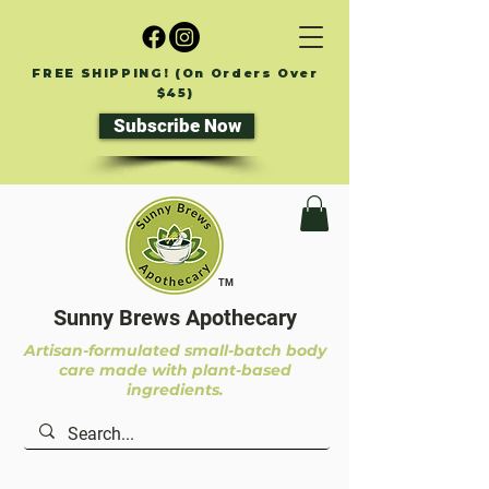
FREE SHIPPING! (On Orders Over
$45)
Subscribe Now
TM
Sunny Brews Apothecary
Artisan-formulated small-batch body
care made with plant-based
ingredients.