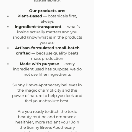
sustainability.
Our products are:
Plant-Based
— botanicals first,
always
Ingredient-transparent
— what’s
inside actually matters and you
should know what is in the products
you use
Artisan-formulated small-batch
crafted
— because quality beats
mass production
Made with purpose
— every
ingredient used has purpose, we do
not use filler ingredients
Sunny Brews Apothecary believes in
the magic of simplicity and the
power of nature to help you look and
feel your absolute best.
Are you ready to ditch the toxic
beauty routine and embrace a
healthier, more radiant you? Join
the Sunny Brews Apothecary