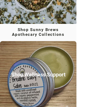
Shop Sunny Brews
Apothecary Collections
Shop Wellness Support