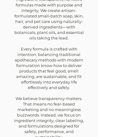
formulas made with purpose and
integrity.
We create artisan-
formulated small-batch soap, skin,
hair, and pet care using naturally-
derived ingredients—with
botanicals, plant oils, and essential
oils taking the lead.
Every formula is crafted with
intention, balancing traditional
apothecary methods with modern
formulation know-how to deliver
products that feel good, smell
amazing, are sustainable, and fit
effortlessly into everyday life
effectively and safely.
We believe transparency matters.
That means no fear-based
marketing and no meaningless
buzzwords. Instead, we focus on
ingredient integrity, clear labeling,
and formulations designed for
safety, performance, and