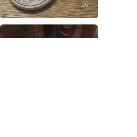
Shop Baby Care