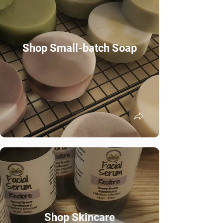
Shop Small-batch Soap
Shop Skincare