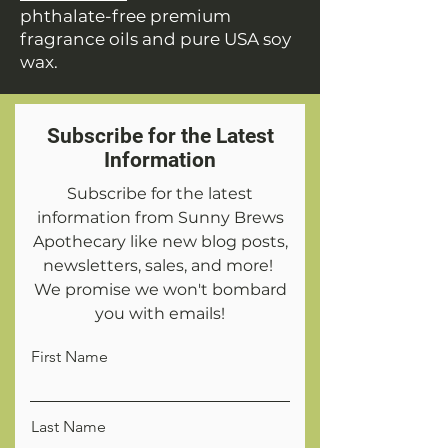
phthalate-free premium
fragrance oils and pure USA soy
wax.
Subscribe for the Latest
Information
Subscribe for the latest
information from Sunny Brews
Apothecary like new blog posts,
newsletters, sales, and more!
We promise we won't bombard
you with emails!
First Name
Last Name