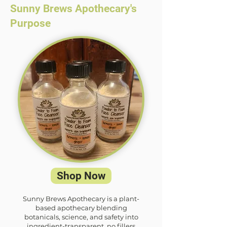
Sunny Brews Apothecary's
Purpose
Shop Now
Sunny Brews Apothecary is a plant-
based apothecary blending
botanicals, science, and safety into
ingredient-transparent, no fillers