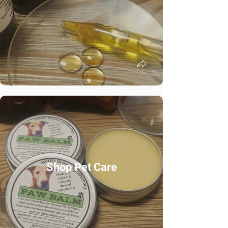
Shop Pet Care