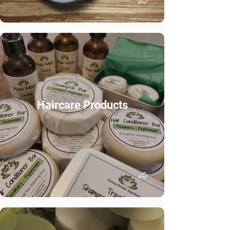
Haircare Products