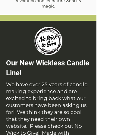
revolution and let nature work its
magic.
Our New Wickless Candle
Line!
We have over 25 years of candle
making experience and are
excited to bring back what our
customers have been asking us
for! We think they are so cool
that they need their own
website. Please check out
No
Wick to Give
! Made with