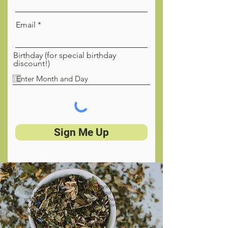
Email
Birthday (for special birthday
discount!)
Sign Me Up
“Oh my word, I found my new favorite face serum.
This stuff is amazing. IT smells so good and it is not
greasy at all. A little goes a long way, but I promise
I’ll be back for more once it’s gone.”
Debra, IL