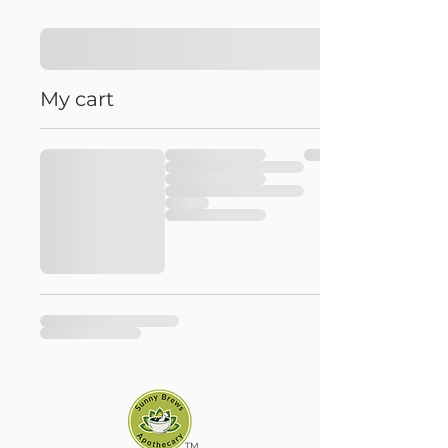
My cart
TM