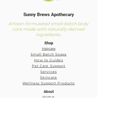
Sunny Brews Apothecary
Artisan-formulated small-batch body
care made with naturally-derived
ingredients.
Shop
Haircare
Small Batch Soaps
How to Guides
Pet Care Support
Services
Skincare
Wellness Support Products
About
Home
About
Our Mission and Vision
Services
My Account
Log In
My Cart