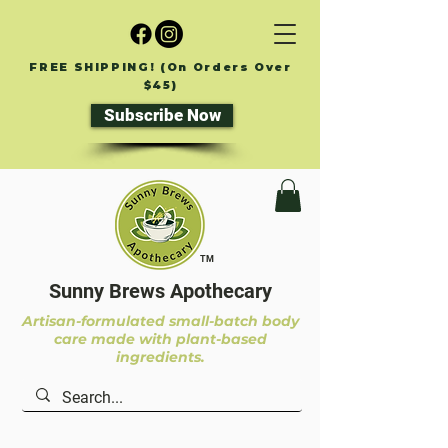
FREE SHIPPING! (On Orders Over
$45)
Subscribe Now
TM
Sunny Brews Apothecary
Artisan-formulated small-batch body
care made with plant-based
ingredients.