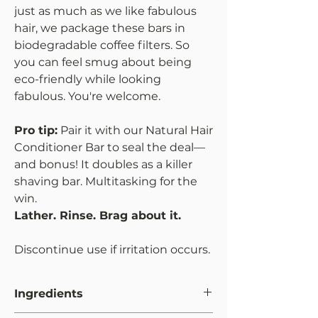
just as much as we like fabulous
hair, we package these bars in
biodegradable coffee filters. So
you can feel smug about being
eco-friendly while looking
fabulous. You're welcome.
Pro tip:
Pair it with our Natural Hair
Conditioner Bar to seal the deal—
and bonus! It doubles as a killer
shaving bar. Multitasking for the
win.
Lather. Rinse. Brag about it.
Discontinue use if irritation occurs.
Ingredients