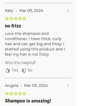
and the scent is just as
pleasantly potent as the day I
got it.
Katy
•
Mar 09, 2024
Rated 5 out of 5 stars.
no frizz
Love the shampoo and
conditioner. I have thick, curly
hair and can get big and frizzy. I
started using this product and I
feel my hair is not frizzy
anymore. Highly recommend
Was this helpful?
giving it a try.
Yes
No
Angela
•
Mar 09, 2024
Rated 5 out of 5 stars.
Shampoo is amazing!