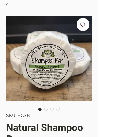
SKU: HCSB
Natural Shampoo