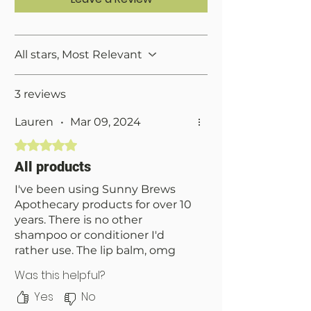
All stars, Most Relevant
3 reviews
Lauren
•
Mar 09, 2024
Rated 5 out of 5 stars.
All products
I've been using Sunny Brews
Apothecary products for over 10
years. There is no other
shampoo or conditioner I'd
rather use. The lip balm, omg
the lip balm- so smooth, glossy
Was this helpful?
and hydrating. I've had my
Yes
No
wickless candle for four months