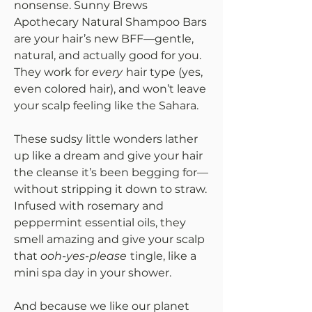
nonsense. Sunny Brews
Apothecary Natural Shampoo Bars
are your hair’s new BFF—gentle,
natural, and actually good for you.
They work for
every
hair type (yes,
even colored hair), and won’t leave
your scalp feeling like the Sahara.
These sudsy little wonders lather
up like a dream and give your hair
the cleanse it’s been begging for—
without stripping it down to straw.
Infused with rosemary and
peppermint essential oils, they
smell amazing and give your scalp
that
ooh-yes-please
tingle, like a
mini spa day in your shower.
And because we like our planet