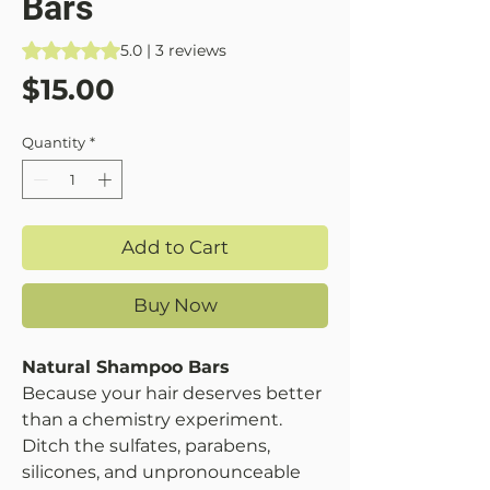
Bars
Rating is 5.0 out of five stars based on 3 reviews
5.0 | 3 reviews
Price
$15.00
Quantity
*
Add to Cart
Buy Now
Natural Shampoo Bars
Because your hair deserves better
than a chemistry experiment.
Ditch the sulfates, parabens,
silicones, and unpronounceable