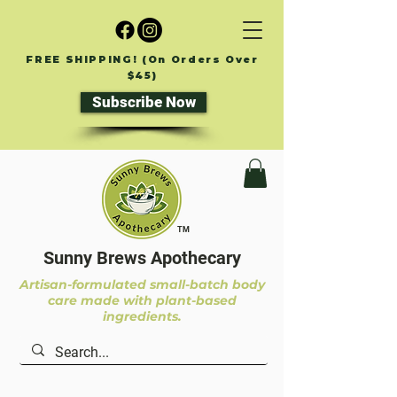
FREE SHIPPING! (On Orders Over
$45)
Subscribe Now
TM
Sunny Brews Apothecary
Artisan-formulated small-batch body
care made with plant-based
ingredients.