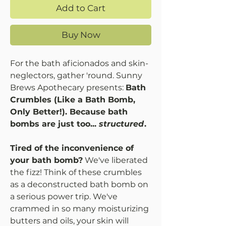
Add to Cart
Buy Now
For the bath aficionados and skin-
neglectors, gather 'round. Sunny
Brews Apothecary presents:
Bath
Crumbles (Like a Bath Bomb,
Only Better!). Because bath
bombs are just too...
structured
.
Tired of the inconvenience of
your bath bomb?
We've liberated
the fizz! Think of these crumbles
as a deconstructed bath bomb on
a serious power trip. We've
crammed in so many moisturizing
butters and oils, your skin will