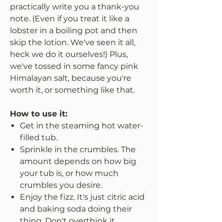
practically write you a thank-you
note. (Even if you treat it like a
lobster in a boiling pot and then
skip the lotion. We've seen it all,
heck we do it ourselves!) Plus,
we've tossed in some fancy pink
Himalayan salt, because you're
worth it, or something like that.
How to use it:
Get in the steaming hot water-
filled tub.
Sprinkle in the crumbles. The
amount depends on how big
your tub is, or how much
crumbles you desire.
Enjoy the fizz. It's just citric acid
and baking soda doing their
thing. Don't overthink it.