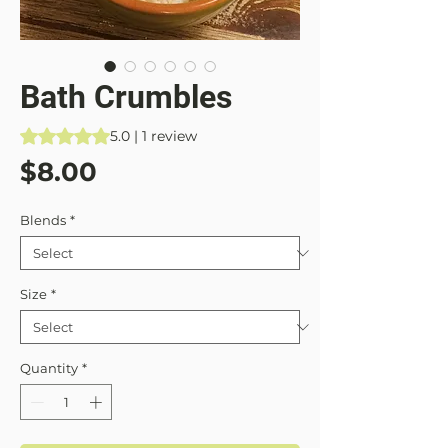
Bath Crumbles
Rating is 5.0 out of five stars based on 1 review
5.0 | 1 review
Price
$8.00
Blends
*
Size
*
Quantity
*