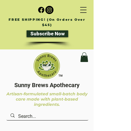
FREE SHIPPING! (On Orders Over
$45)
Subscribe Now
TM
Sunny Brews Apothecary
Artisan-formulated small-batch body
care made with plant-based
ingredients.