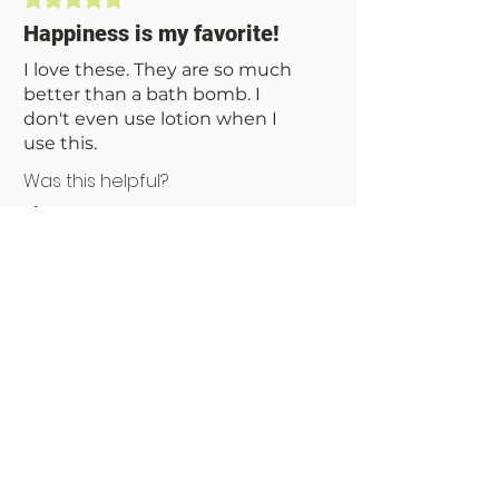
designed to ease the stress of your day.
Or, at the very least, make you smell
Happiness is my favorite!
like a fancy fruit basket.
I love these. They are so much
better than a bath bomb. I
don't even use lotion when I
use this.
Was this helpful?
Yes
No
You Might Also Like
NEW!!!