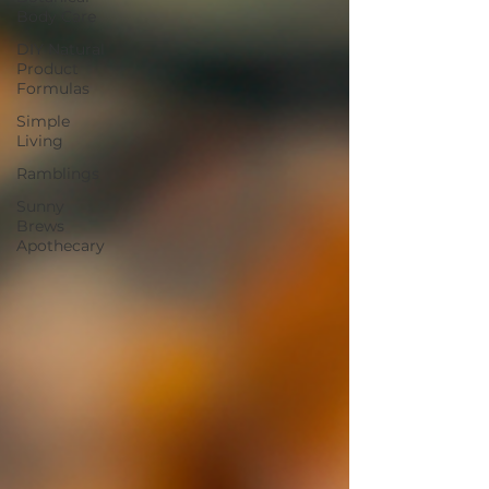
Body Care
DIY Natural
Product
Formulas
Simple
Living
Ramblings
Sunny
Brews
Apothecary