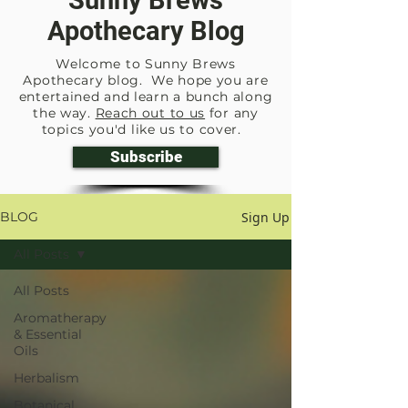
Sunny Brews
Apothecary Blog
Welcome to Sunny Brews
Apothecary blog. We hope you are
entertained and learn a bunch along
the way.
Reach out to us
for any
topics you'd like us to cover.
Subscribe
Sign Up
BLOG
All Posts
All Posts
Aromatherapy
& Essential
Oils
Herbalism
Botanical