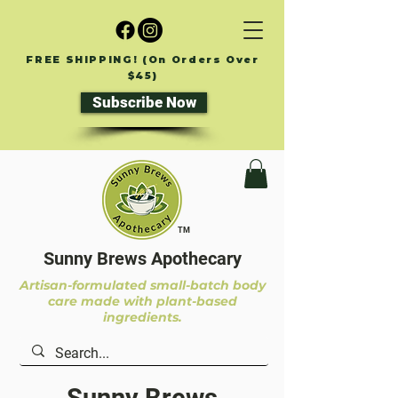
FREE SHIPPING! (On Orders Over
$45)
Subscribe Now
TM
Sunny Brews Apothecary
Artisan-formulated small-batch body
care made with plant-based
ingredients.