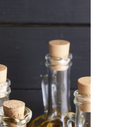
Body Care
DIY Natural
Product
Formulas
Simple
Living
Ramblings
Sunny
Brews
Apothecary