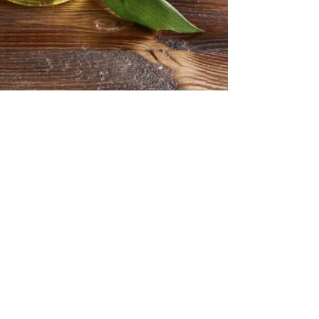
Aug 3, 2025
2 min read
Botanical Body Care
Seed Oils in Skincare:
Debunking the Fear and
Embracing the Facts
Seed Oils in Skincare have sparked as much
debate recently as seed oils . With a wave of
online influencers warning against their...