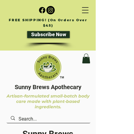
FREE SHIPPING! (On Orders Over
$45)
Subscribe Now
TM
Sunny Brews Apothecary
Artisan-formulated small-batch body
care made with plant-based
ingredients.