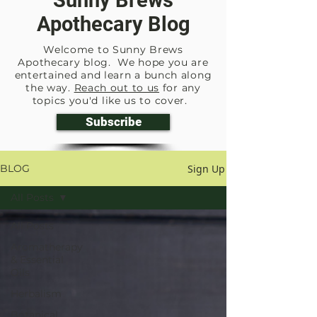
Sunny Brews
Apothecary Blog
Welcome to Sunny Brews
Apothecary blog. We hope you are
entertained and learn a bunch along
the way.
Reach out to us
for any
topics you'd like us to cover.
Subscribe
Sign Up
BLOG
All Posts
All Posts
Aromatherapy
& Essential
Oils
Herbalism
Botanical